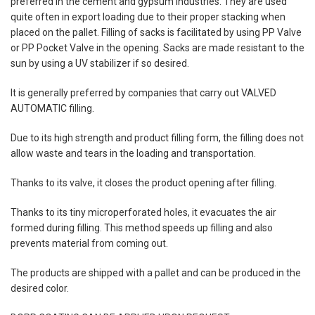
preferred in the cement and gypsum industries. They are used
quite often in export loading due to their proper stacking when
placed on the pallet. Filling of sacks is facilitated by using PP Valve
or PP Pocket Valve in the opening. Sacks are made resistant to the
sun by using a UV stabilizer if so desired.
It is generally preferred by companies that carry out VALVED
AUTOMATIC filling.
Due to its high strength and product filling form, the filling does not
allow waste and tears in the loading and transportation.
Thanks to its valve, it closes the product opening after filling.
Thanks to its tiny microperforated holes, it evacuates the air
formed during filling. This method speeds up filling and also
prevents material from coming out.
The products are shipped with a pallet and can be produced in the
desired color.