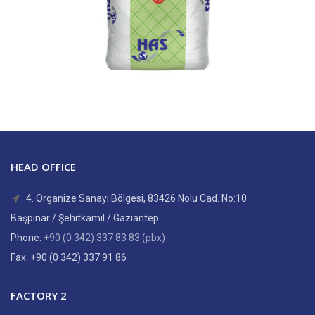
HEAD OFFICE
4. Organize Sanayi Bölgesi, 83426 Nolu Cad. No:10
Başpınar / Şehitkamil / Gaziantep
Phone:
+90 (0 342) 337 83 83 (pbx)
Fax: +90 (0 342) 337 91 86
FACTORY 2