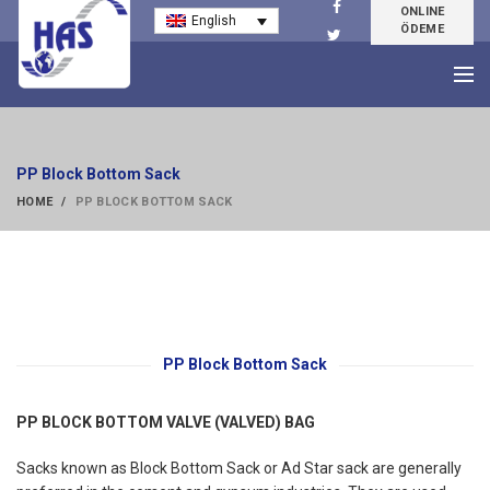
ONLINE
English
ÖDEME
PP Block Bottom Sack
HOME
PP BLOCK BOTTOM SACK
PP Block Bottom Sack
PP BLOCK BOTTOM VALVE (VALVED) BAG
Sacks known as Block Bottom Sack or Ad Star sack are generally