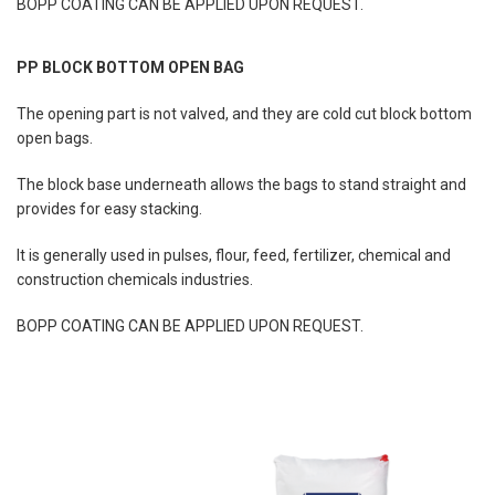
BOPP COATING CAN BE APPLIED UPON REQUEST.
PP BLOCK BOTTOM OPEN BAG
The opening part is not valved, and they are cold cut block bottom
open bags.
The block base underneath allows the bags to stand straight and
provides for easy stacking.
It is generally used in pulses, flour, feed, fertilizer, chemical and
construction chemicals industries.
BOPP COATING CAN BE APPLIED UPON REQUEST.