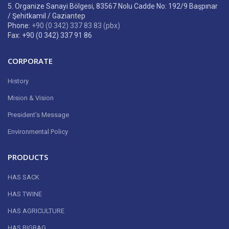
5. Organize Sanayi Bölgesi, 83567 Nolu Cadde No: 192/9 Başpınar
/ Şehitkamil / Gaziantep
Phone:
+90 (0 342) 337 83 83 (pbx)
Fax: +90 (0 342) 337 91 86
CORPORATE
History
Mision & Vision
President’s Message
Environmental Policy
PRODUCTS
HAS SACK
HAS TWINE
HAS AGRICULTURE
HAS BIGBAG