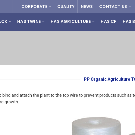
CORPORATE
QUALITY
NEWS
CONTACT US
ACK
HAS TWINE
HAS AGRICULTURE
HAS CF
HAS 
PP Organic Agriculture T
 to bind and attach the plant to the top wire to prevent products such
ng growth.