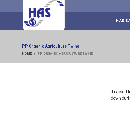
HAS S
PP Organic Agriculture Twine
HOME
PP ORGANIC AGRICULTURE TWINE
It is used
down duri