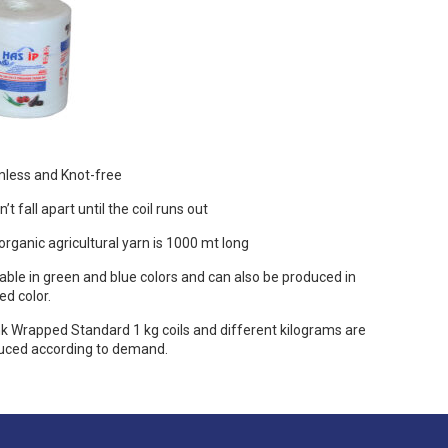
less and Knot-free
’t fall apart until the coil runs out
organic agricultural yarn is 1000 mt long
able in green and blue colors and can also be produced in
ed color.
k Wrapped Standard 1 kg coils and different kilograms are
uced according to demand.