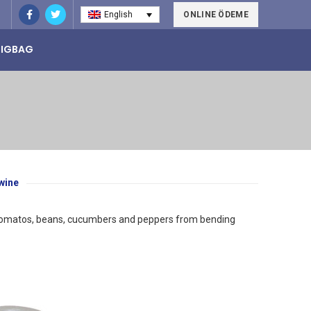
ONLINE ÖDEME
English
BIGBAG
wine
 as tomatos, beans, cucumbers and peppers from bending