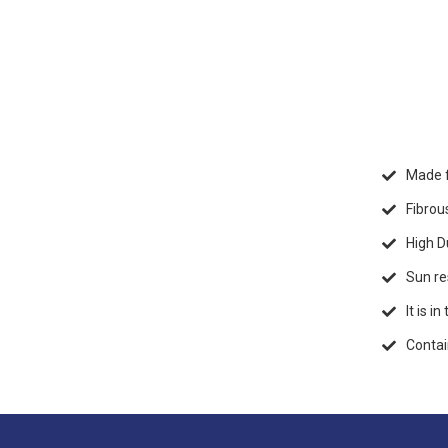
Made f
Fibrou
High Du
Sun re
It is i
Contai