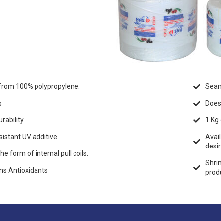
rom 100% polypropylene.
Seam
s
Doesn
rability
1 Kg 
sistant UV additive
Avail
desir
n the form of internal pull coils.
Shrin
ns Antioxidants
prod